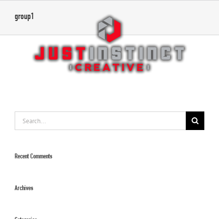
Skip
group1
to
content
Search
for:
Recent Comments
Archives