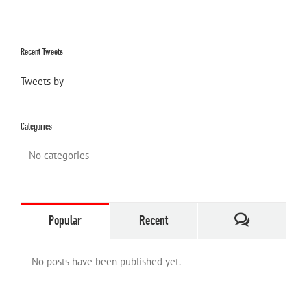
Recent Tweets
Tweets by
Categories
No categories
Comments
Popular
Recent
No posts have been published yet.