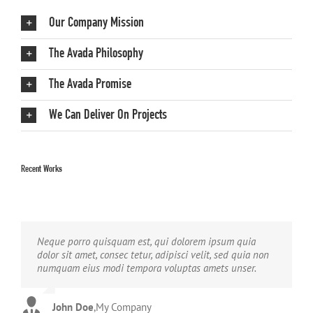
Our Company Mission
The Avada Philosophy
The Avada Promise
We Can Deliver On Projects
Recent Works
Neque porro quisquam est, qui dolorem ipsum quia
Aliquam erat volutpat. Quisque at est id ligula facilisis
dolor sit amet, consec tetur, adipisci velit, sed quia non
laoreet eget pulvinar nibh. Suspendisse at ultrices dui.
numquam eius modi tempora voluptas amets unser.
Curabitur ac felis arcu sadips ipsums fugiats nemis.
John Doe
Luke Beck
,
My Company
,
Theme Fusion