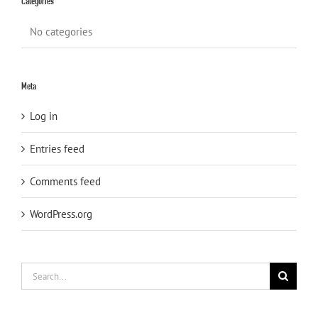
Categories
No categories
Meta
Log in
Entries feed
Comments feed
WordPress.org
Search
for: