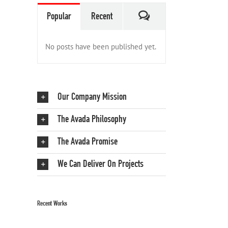
Comments
Popular
Recent
No posts have been published yet.
Our Company Mission
The Avada Philosophy
The Avada Promise
We Can Deliver On Projects
Recent Works