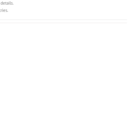
details.
ries.