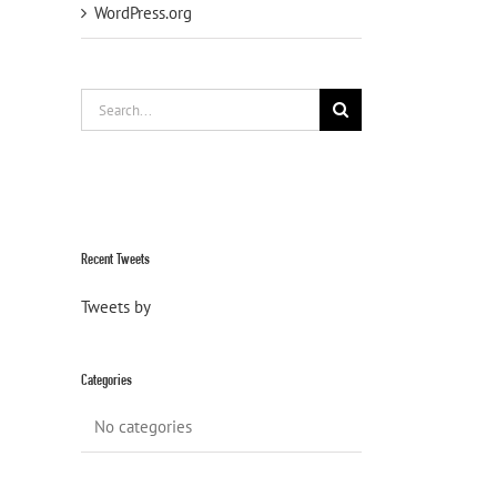
WordPress.org
Search
for:
Recent Tweets
Tweets by
Categories
No categories