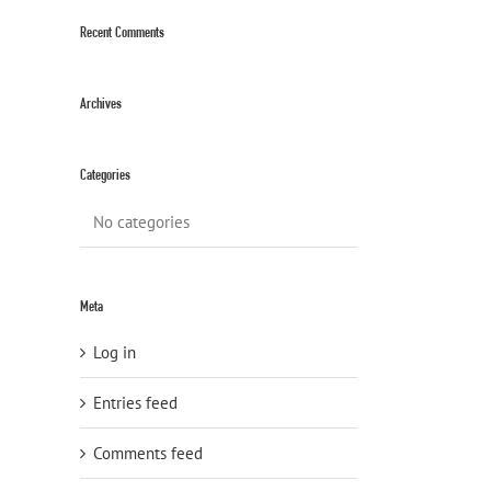
Recent Comments
Archives
Categories
No categories
Meta
Log in
Entries feed
Comments feed