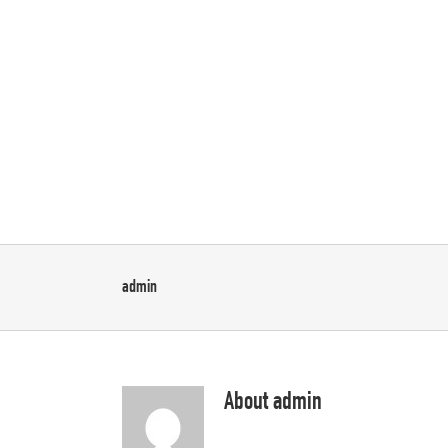
Skip
to
content
Home
Sliders
P
admin
About
admin