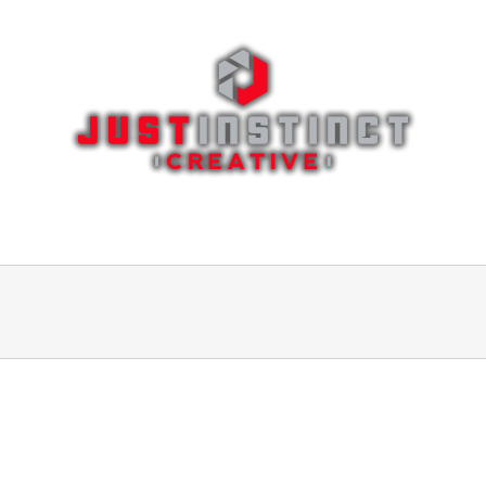
ages
Portfolio
Blog
Features
Eleme