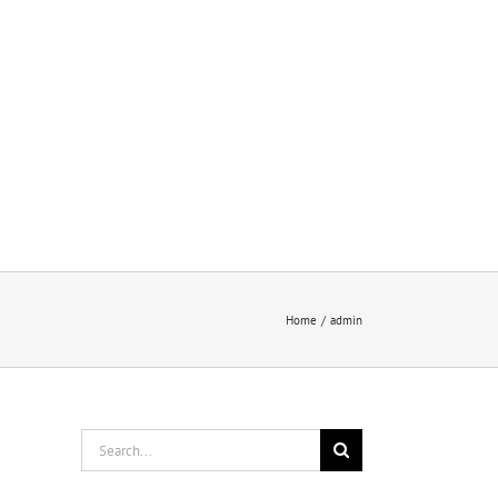
nts
Reviews
New
Home
admin
Search
for: