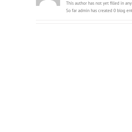
This author has not yet filled in any 
So far admin has created 0 blog ent