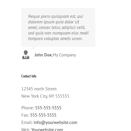
Neque porro quisquam est, qui
Aliquam erat volutpat. Quisque at
dolorem ipsum quia dolor sit
est id ligula facilisis laoreet eget
amet, consec tetur, adipisci velit,
pulvinar nibh. Suspendisse at
sed quia non numquam eius modi
ultrices dui. Curabitur ac felis
tempora voluptas amets unser.
arcu sadips ipsums fugiats nemis.
John Doe
Luke Beck
,
My Company
,
Theme Fusion
Contact Info
12345 north Street
New York City, NY 555555
Phone:
555-555-5555
Fax:
555-555-5555
Email:
info@yourwebsite.com
Web:
Yourwebsite.com